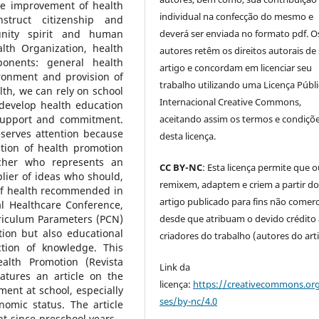
the improvement of health
individual na confecção do mesmo e
truct citizenship and
deverá ser enviada no formato pdf. O
unity spirit and human
lth Organization, health
autores retêm os direitos autorais de
onents: general health
artigo e concordam em licenciar seu
ironment and provision of
trabalho utilizando uma Licença Públi
lth, we can rely on school
Internacional Creative Commons,
 develop health education
aceitando assim os termos e condiçõ
 support and commitment.
eserves attention because
desta licença.
ation of health promotion
acher who represents an
CC BY-NC
: Esta licença permite que 
lier of ideas who should,
remixem, adaptem e criem a partir d
 of health recommended in
artigo publicado para fins não comerci
al Healthcare Conference,
desde que atribuam o devido crédito
rriculum Parameters (PCN)
tion but also educational
criadores do trabalho (autores do art
ction of knowledge. This
ealth Promotion (Revista
Link da
tures an article on the
licença:
https://creativecommons.org
ment at school, especially
ses/by-nc/4.0
omic status. The article
t since preschool years –