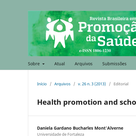
Sobre
Atual
Arquivos
Submissões
Início
/
Arquivos
/
v. 26 n. 3 (2013)
/
Editorial
Health promotion and scho
Daniela Gardano Bucharles Mont'Alverne
Universidade de Fortaleza