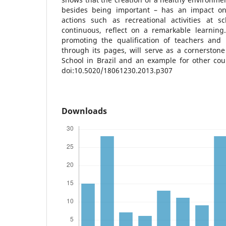
besides being important – has an impact on 
actions such as recreational activities at s
continuous, reflect on a remarkable learning
promoting the qualification of teachers and h
through its pages, will serve as a cornerston
School in Brazil and an example for other coun
doi:10.5020/18061230.2013.p307
Downloads