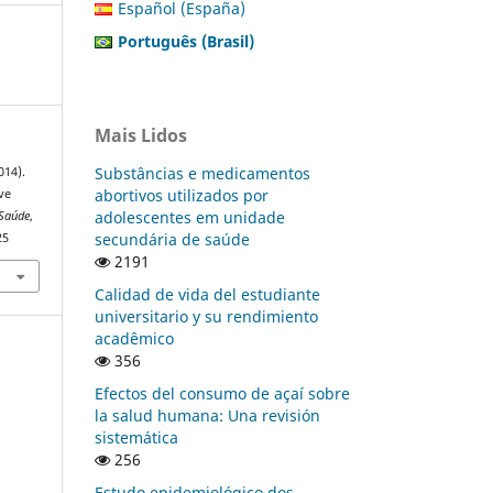
Español (España)
Português (Brasil)
Mais Lidos
Substâncias e medicamentos
014).
abortivos utilizados por
ve
adolescentes em unidade
 Saúde
,
secundária de saúde
25
2191
Calidad de vida del estudiante
universitario y su rendimiento
acadêmico
356
Efectos del consumo de açaí sobre
la salud humana: Una revisión
sistemática
256
Estudo epidemiológico dos