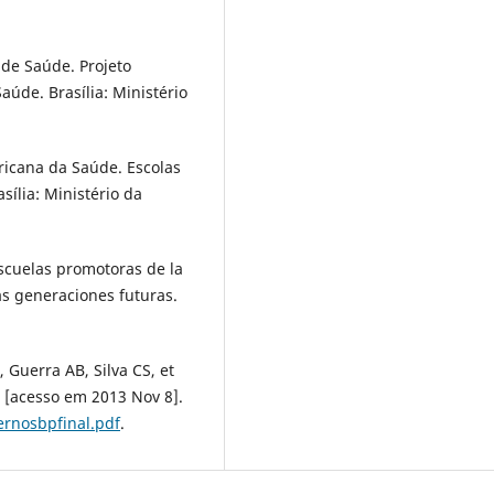
 de Saúde. Projeto
úde. Brasília: Ministério
ricana da Saúde. Escolas
sília: Ministério da
cuelas promotoras de la
as generaciones futuras.
Guerra AB, Silva CS, et
 [acesso em 2013 Nov 8].
rnosbpfinal.pdf
.