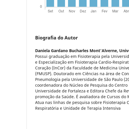
Biografia do Autor
Daniela Gardano Bucharles Mont'Alverne,
Univ
Possui graduação em Fisioterapia pela Universi
e Especialização em Fisioterapia Cardio-Respirat
Coração (InCor) da Faculdade de Medicina Univ
(FMUSP). Doutorado em Ciências na área de Co
Pneumologia pela Universidade de São Paulo (2
coordenadora do Núcleo de Pesquisa do Centro 
Universidade de Fortaleza e Editora Chefe da Rev
promoção da Saúde. É avaliadora de Cursos do M
Atua nas linhas de pesquisa sobre Fisioterapia 
Respiratória e Unidade de Terapia Intensiva