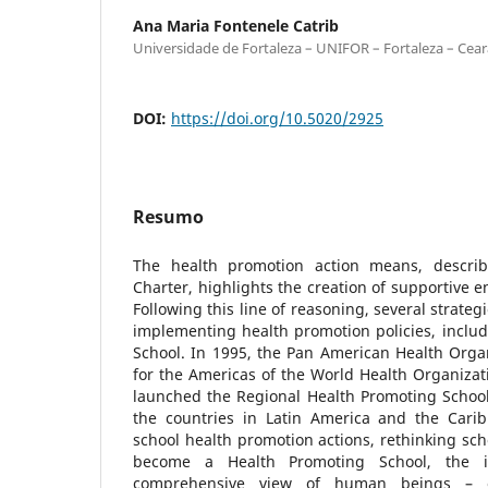
Ana Maria Fontenele Catrib
Universidade de Fortaleza – UNIFOR – Fortaleza – Ceará
DOI:
https://doi.org/10.5020/2925
Resumo
The health promotion action means, descri
Charter, highlights the creation of supportive e
Following this line of reasoning, several strate
implementing health promotion policies, inclu
School. In 1995, the Pan American Health Organ
for the Americas of the World Health Organizat
launched the Regional Health Promoting School I
the countries in Latin America and the Cari
school health promotion actions, rethinking scho
become a Health Promoting School, the i
comprehensive view of human beings – es