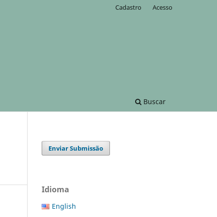
Cadastro
Acesso
Buscar
Enviar Submissão
Idioma
English