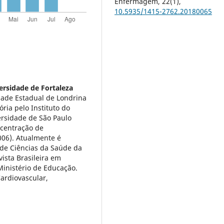
Enfermagem,
22
(1),
10.5935/1415-2762.20180065
ersidade de Fortaleza
dade Estadual de Londrina
ória pelo Instituto do
ersidade de São Paulo
ncentração de
006). Atualmente é
de Ciências da Saúde da
ista Brasileira em
inistério de Educação.
Cardiovascular,