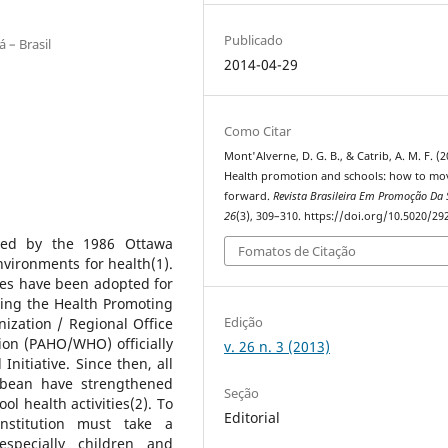
Publicado
 – Brasil
2014-04-29
Como Citar
Mont'Alverne, D. G. B., & Catrib, A. M. F. (2
Health promotion and schools: how to mo
forward.
Revista Brasileira Em Promoção Da
26
(3), 309–310. https://doi.org/10.5020/29
bed by the 1986 Ottawa
Fomatos de Citação
nvironments for health(1).
gies have been adopted for
ding the Health Promoting
Edição
ization / Regional Office
ion (PAHO/WHO) officially
v. 26 n. 3 (2013)
nitiative. Since then, all
bbean have strengthened
Seção
ol health activities(2). To
Editorial
nstitution must take a
pecially children and