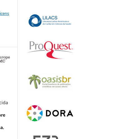
icens
cida
bre
a.