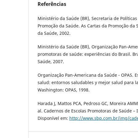
Referências
Ministério da Saúde (BR), Secretaria de Políticas
Promoção da Saúde. As Cartas da Promoção da Sa
da Saúde, 2002.
Ministério da Saúde (BR), Organização Pan-Ame
promotoras de saúde: experiências do Brasil. Bra
Saúde, 2007.
Organização Pan-Americana da Saúde - OPAS. Es
salud: entornos saludables y mejor salud para l
Washington: OPAS, 1998.
Harada J, Mattos PCA, Pedroso GC, Moreira AMM, 
al. Cadernos de Escolas Promotoras de Saúde – I
Disponível em:
http://www.sbp.com.br/img/cade