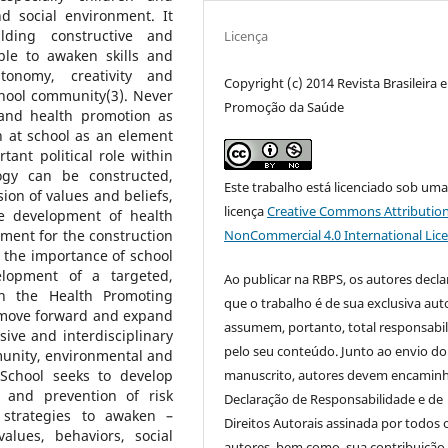
d social environment. It
lding constructive and
Licença
le to awaken skills and
utonomy, creativity and
Copyright (c) 2014 Revista Brasileira 
chool community(3). Never
Promoção da Saúde
and health promotion as
th at school as an element
tant political role within
ogy can be constructed,
Este trabalho está licenciado sob um
on of values and beliefs,
licença
Creative Commons Attribution
e development of health
NonCommercial 4.0 International Lic
ment for the construction
e the importance of school
lopment of a targeted,
Ao publicar na RBPS, os autores decl
h the Health Promoting
que o trabalho é de sua exclusiva auto
o move forward and expand
assumem, portanto, total responsabi
ive and interdisciplinary
pelo seu conteúdo. Junto ao envio do
unity, environmental and
manuscrito, autores devem encaminh
 School seeks to develop
e and prevention of risk
Declaração de Responsabilidade e de
n strategies to awaken –
Direitos Autorais assinada por todos 
alues, behaviors, social
autores, bem como, sua contribuição