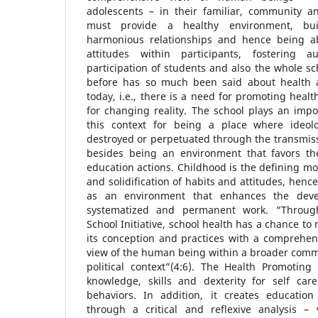
adolescents – in their familiar, community an
must provide a healthy environment, bui
harmonious relationships and hence being ab
attitudes within participants, fostering a
participation of students and also the whole s
before has so much been said about health 
today, i.e., there is a need for promoting heal
for changing reality. The school plays an impor
this context for being a place where ideol
destroyed or perpetuated through the transmissi
besides being an environment that favors th
education actions. Childhood is the defining mo
and solidification of habits and attitudes, henc
as an environment that enhances the deve
systematized and permanent work. “Throug
School Initiative, school health has a chance t
its conception and practices with a comprehens
view of the human being within a broader comm
political context”(4:6). The Health Promoting
knowledge, skills and dexterity for self car
behaviors. In addition, it creates educatio
through a critical and reflexive analysis – v