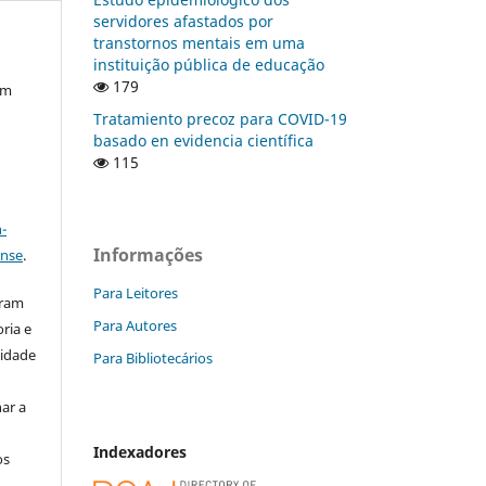
servidores afastados por
transtornos mentais em uma
instituição pública de educação
179
em
Tratamiento precoz para COVID-19
basado en evidencia científica
115
a
-
Informações
ense
.
Para Leitores
aram
Para Autores
ria e
lidade
Para Bibliotecários
ar a
Indexadores
os