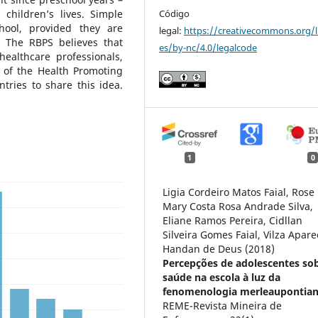
Código
children’s lives. Simple
chool, provided they are
legal:
https://creativecommons.org/l
. The RBPS believes that
es/by-nc/4.0/legalcode
ealthcare professionals,
e of the Health Promoting
tries to share this idea.
1
0
Ligia Cordeiro Matos Faial, Rose
Mary Costa Rosa Andrade Silva,
Eliane Ramos Pereira, Cidllan
Silveira Gomes Faial, Vilza Apare
Handan de Deus (2018)
Percepções de adolescentes so
saúde na escola à luz da
fenomenologia merleaupontian
REME-Revista Mineira de