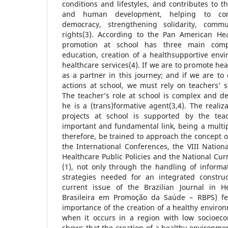
conditions and lifestyles, and contributes to 
and human development, helping to cons
democracy, strengthening solidarity, comm
rights(3). According to the Pan American Hea
promotion at school has three main comp
education, creation of a healthsupportive env
healthcare services(4). If we are to promote hea
as a partner in this journey; and if we are to
actions at school, we must rely on teachers’
The teacher’s role at school is complex and d
he is a (trans)formative agent(3,4). The realiz
projects at school is supported by the te
important and fundamental link, being a multip
therefore, be trained to approach the concept
the International Conferences, the VIII Nation
Healthcare Public Policies and the National Cu
(1), not only through the handling of informa
strategies needed for an integrated constru
current issue of the Brazilian Journal in H
Brasileira em Promoção da Saúde – RBPS) fea
importance of the creation of a healthy environ
when it occurs in a region with low socioecon
shows that the creation of a healthy environmen