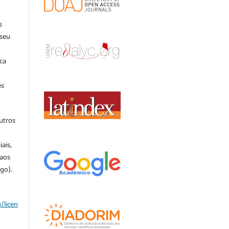
s
 seu
ca
es
outros
o
ais,
 aos
igo).
/licen