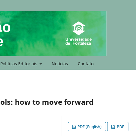
Políticas Editoriais
Notícias
Contato
ols: how to move forward
PDF (English)
PDF