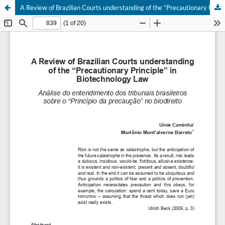
A Review of Brazilian Courts understanding of the “Precautionary Principle” in Biotechnology Law.