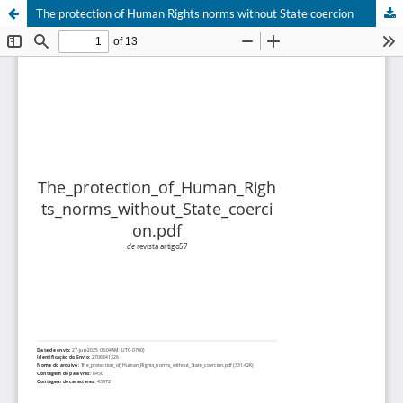
The protection of Human Rights norms without State coercion