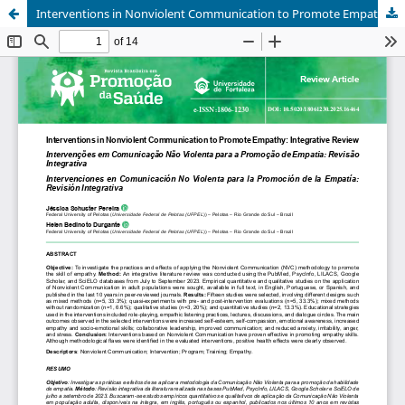
Interventions in Nonviolent Communication to Promote Empathy: Integrative Review